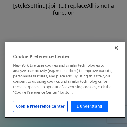
[styleSetting].join(...).replaceAll is not a
function
Cookie Preference Center
New York Life uses cookies and similar technologies to
analyze user activity (e.g. mouse clicks) to improve our site,
personalize features, and place ads. By using this site, you
consent to us using cookies and similar technologies for
these purposes. To opt out of advertising cookies, click the
"Cookie Preference Center" button.
Cookie Preference Center
I Understand