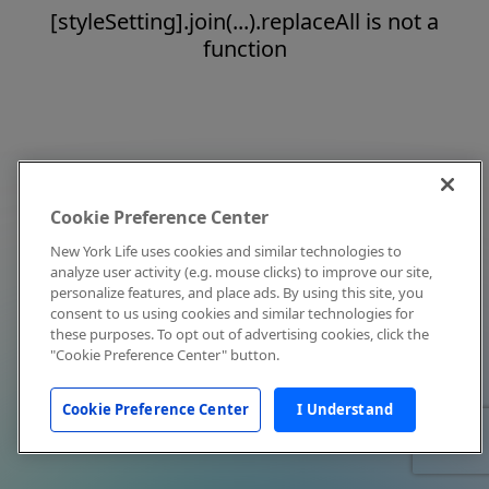
[styleSetting].join(...).replaceAll is not a
function
Cookie Preference Center
New York Life uses cookies and similar technologies to
analyze user activity (e.g. mouse clicks) to improve our site,
personalize features, and place ads. By using this site, you
consent to us using cookies and similar technologies for
these purposes. To opt out of advertising cookies, click the
"Cookie Preference Center" button.
Cookie Preference Center
I Understand