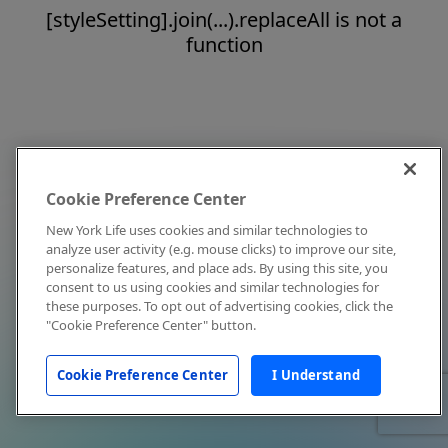
[styleSetting].join(...).replaceAll is not a
function
Cookie Preference Center
New York Life uses cookies and similar technologies to
analyze user activity (e.g. mouse clicks) to improve our site,
personalize features, and place ads. By using this site, you
consent to us using cookies and similar technologies for
these purposes. To opt out of advertising cookies, click the
"Cookie Preference Center" button.
Cookie Preference Center
I Understand